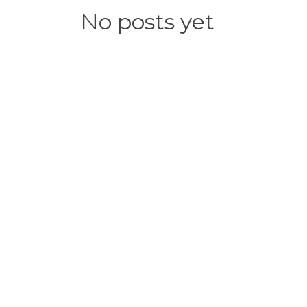
No posts yet