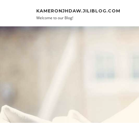
Skip to content
KAMERONJHDAW.JILIBLOG.COM
Welcome to our Blog!