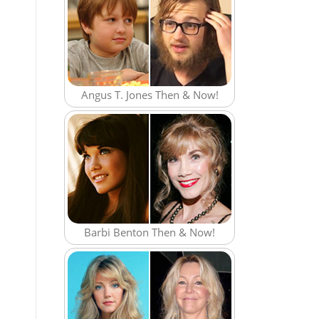
Angus T. Jones Then & Now!
Barbi Benton Then & Now!