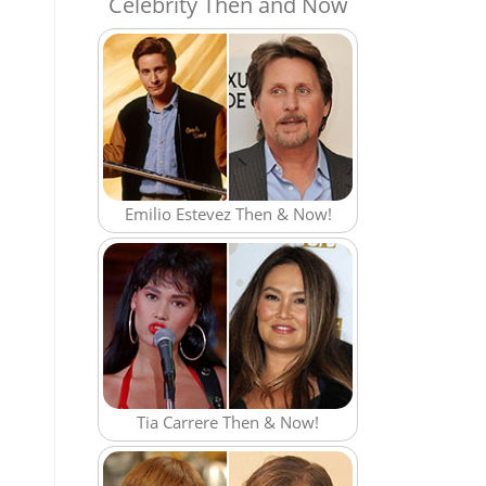
Celebrity Then and Now
Emilio Estevez Then & Now!
Tia Carrere Then & Now!