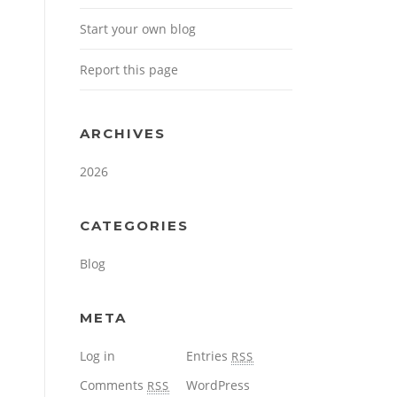
Start your own blog
Report this page
ARCHIVES
2026
CATEGORIES
Blog
META
Log in
Entries
RSS
Comments
WordPress
RSS