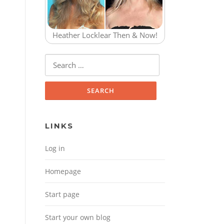
Heather Locklear Then & Now!
Search for:
LINKS
Log in
Homepage
Start page
Start your own blog